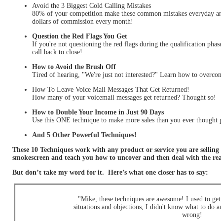
Avoid the 3 Biggest Cold Calling Mistakes
80% of your competition make these common mistakes everyday an
dollars of commission every month!
Question the Red Flags You Get
If you're not questioning the red flags during the qualification pha
call back to close!
How to Avoid the Brush Off
Tired of hearing, "We're just not interested?" Learn how to overc
How To Leave Voice Mail Messages That Get Returned!
How many of your voicemail messages get returned? Thought so!
How to Double Your Income in Just 90 Days
Use this ONE technique to make more sales than you ever thought p
And 5 Other Powerful Techniques!
These 10 Techniques work with any product or service you are selling 
smokescreen and teach you how to uncover and then deal with the
But don’t take my word for it. Here’s what one closer has to say:
"Mike, these techniques are awesome! I used to get 
situations and objections, I didn't know what to do 
wrong!