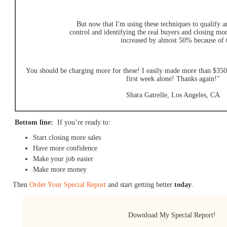
But now that I'm using these techniques to qualify a
control and identifying the real buyers and closing mo
increased by almost 50% because of 
You should be charging more for these! I easily made more than $350 
first week alone! Thanks again!"
Shara Gatrelle, Los Angeles, CA
Bottom line:
If you’re ready to:
Start closing more sales
Have more confidence
Make your job easier
Make more money
Then
Order Your Special Report
and start getting better
today
.
Download My Special Report!