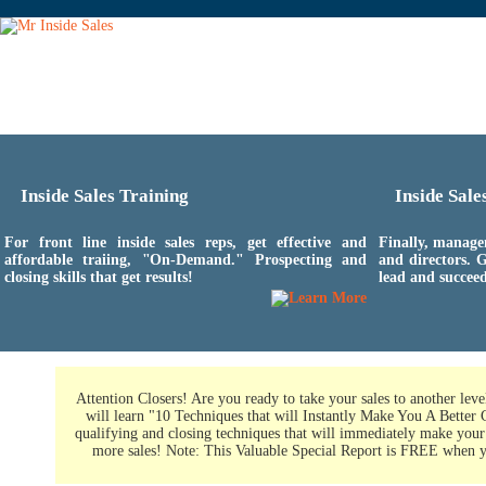
Inside Sales Training
Inside Sal
For front line inside sales reps, get effective and
Finally, manage
affordable traiing, "On-Demand." Prospecting and
and directors. G
closing skills that get results!
lead and succeed
Attention Closers! Are you ready to take your sales to another leve
will learn "10 Techniques that will Instantly Make You A Better 
qualifying and closing techniques that will immediately make your 
more sales! Note: This Valuable Special Report is FREE when 