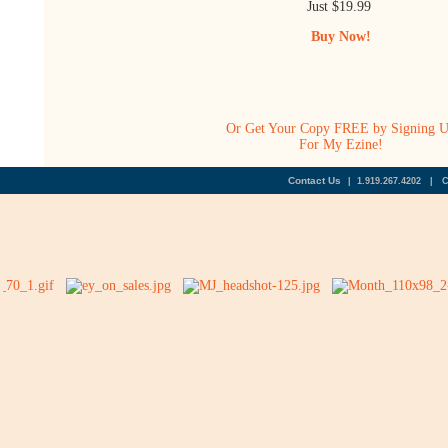
Just $19.99
Buy Now!
Or Get Your Copy FREE by Signing 
For My Ezine!
Contact Us
| 1.919.267.4202 | 