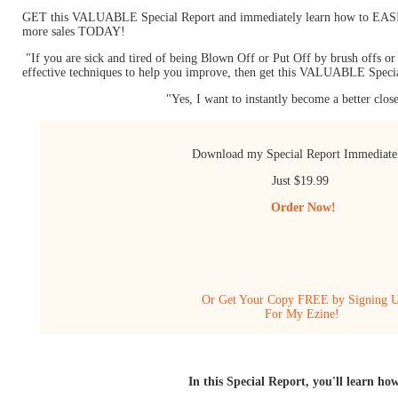
GET this VALUABLE Special Report and immediately learn how to EASILY
more sales TODAY!
"If you are sick and tired of being Blown Off or Put Off by brush offs o
effective techniques to help you improve, then get this VALUABLE Speci
"Yes, I want to instantly become a better clos
Download my Special Report Immediat
Just $19.99
Order Now!
Or Get Your Copy FREE by Signing 
For My Ezine!
In this Special Report, you'll learn how